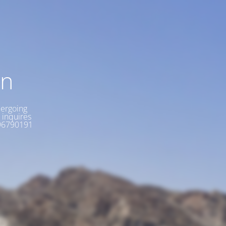
on
dergoing
 inquires
6896790191