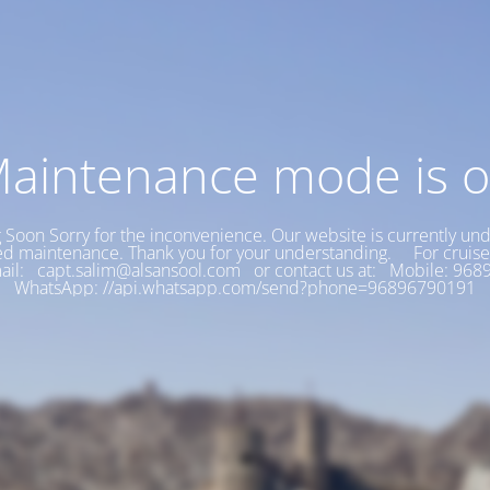
aintenance mode is 
Soon Sorry for the inconvenience. Our website is currently un
d maintenance. Thank you for your understanding. For cruise
ail: capt.salim@alsansool.com or contact us at: Mobile: 9
WhatsApp: //api.whatsapp.com/send?phone=96896790191