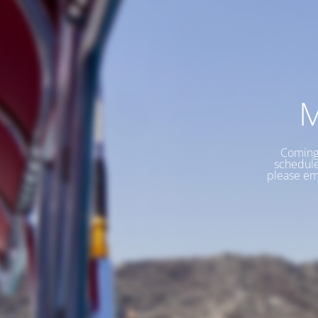
M
Coming 
schedule
please em