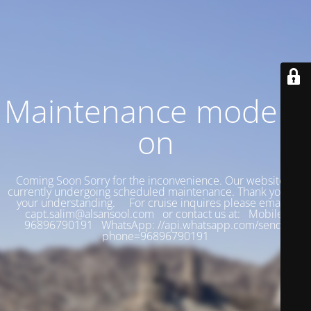
Maintenance mode is
on
Coming Soon Sorry for the inconvenience. Our website is
currently undergoing scheduled maintenance. Thank you for
your understanding. For cruise inquires please email:
capt.salim@alsansool.com or contact us at: Mobile:
96896790191 WhatsApp: //api.whatsapp.com/send?
phone=96896790191