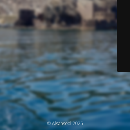
© Alsansool 2025